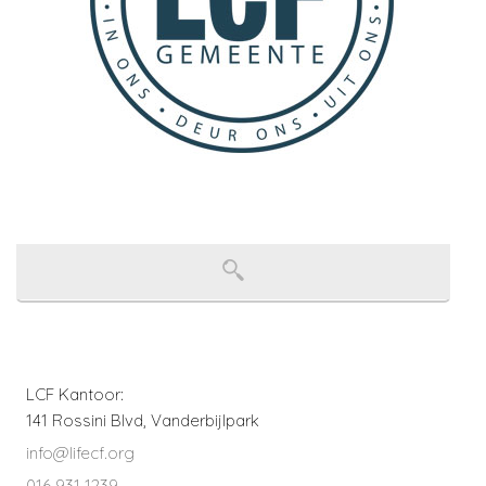
LCF Kantoor:
141 Rossini Blvd, Vanderbijlpark
info@lifecf.org
016 931 1239