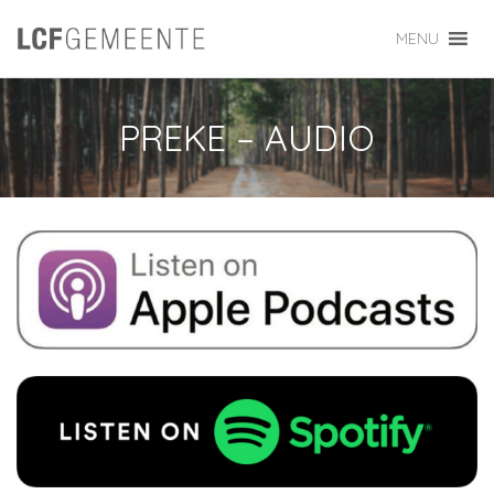
MENU
PREKE – AUDIO