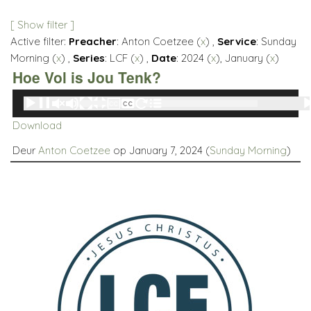
[ Show filter ]
Active filter:
Preacher
: Anton Coetzee (
x
) ,
Service
: Sunday
Morning (
x
) ,
Series
: LCF (
x
) ,
Date
: 2024 (
x
), January (
x
)
Hoe Vol is Jou Tenk?
Audio
00:00
00:00
Player
Download
Deur
Anton Coetzee
op January 7, 2024 (
Sunday Morning
)