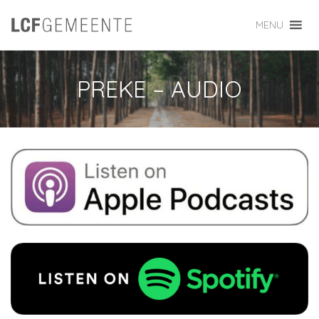
MENU
PREKE – AUDIO