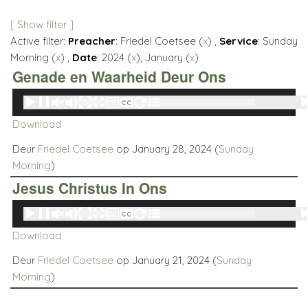
[ Show filter ]
Active filter:
Preacher
: Friedel Coetsee (
x
) ,
Service
: Sunday
Morning (
x
) ,
Date
: 2024 (
x
), January (
x
)
Genade en Waarheid Deur Ons
Audio
00:00
00:00
Player
Download
Deur
Friedel Coetsee
op January 28, 2024 (
Sunday
Morning
)
Jesus Christus In Ons
Audio
00:00
00:00
Player
Download
Deur
Friedel Coetsee
op January 21, 2024 (
Sunday
Morning
)