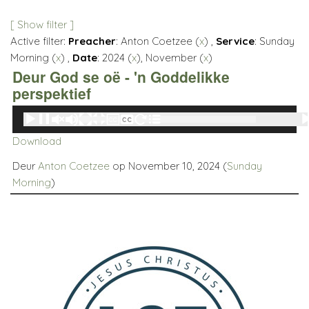
[ Show filter ]
Active filter:
Preacher
: Anton Coetzee (
x
) ,
Service
: Sunday
Morning (
x
) ,
Date
: 2024 (
x
), November (
x
)
Deur God se oë - 'n Goddelikke
perspektief
Audio
00:00
00:00
Player
Download
Deur
Anton Coetzee
op November 10, 2024 (
Sunday
Morning
)