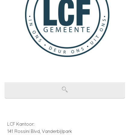
LCF Kantoor:
141 Rossini Blvd, Vanderbijlpark