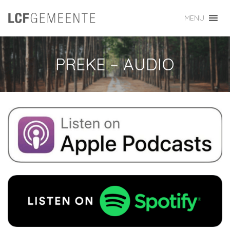
MENU
PREKE – AUDIO