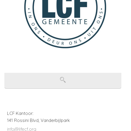
LCF Kantoor:
141 Rossini Blvd, Vanderbijlpark
info@lifecf.org