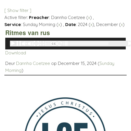
[ Show filter ]
Active filter:
Preacher
: Dannha Coetzee (
x
) ,
Service
: Sunday Morning (
x
) ,
Date
: 2024 (
x
), December (
x
)
Ritmes van rus
Audio
00:00
00:00
Player
Download
Deur
Dannha Coetzee
op December 15, 2024 (
Sunday
Morning
)