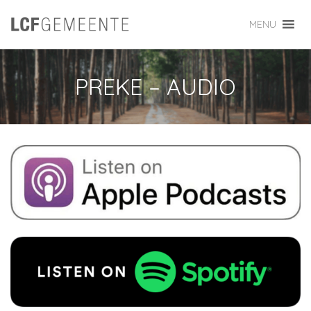
MENU
PREKE – AUDIO