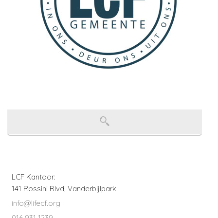
LCF Kantoor:
141 Rossini Blvd, Vanderbijlpark
info@lifecf.org
016 931 1239