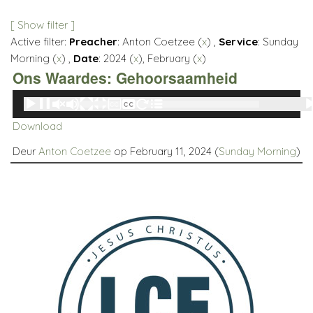
[ Show filter ]
Active filter:
Preacher
: Anton Coetzee (
x
) ,
Service
: Sunday
Morning (
x
) ,
Date
: 2024 (
x
), February (
x
)
Ons Waardes: Gehoorsaamheid
Audio
00:00
00:00
Player
Download
Deur
Anton Coetzee
op February 11, 2024 (
Sunday Morning
)