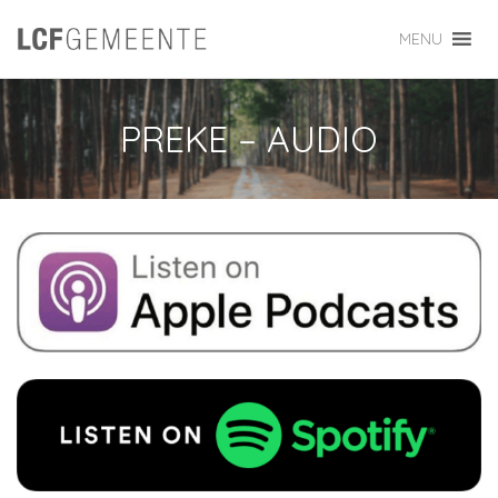
MENU
PREKE – AUDIO