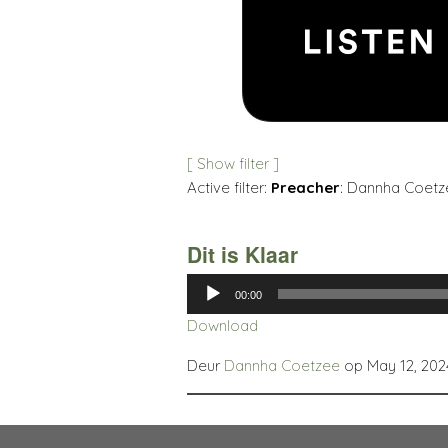
[ Show filter ]
Active filter:
Preacher
: Dannha Coetz
Dit is Klaar
Audio
00:00
Player
Download
Deur
Dannha Coetzee
op May 12, 202