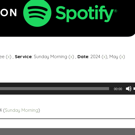
ee (
x
) ,
Service
: Sunday Morning (
x
) ,
Date
: 2024 (
x
), May (
x
)
00:00
4 (
Sunday Morning
)
t