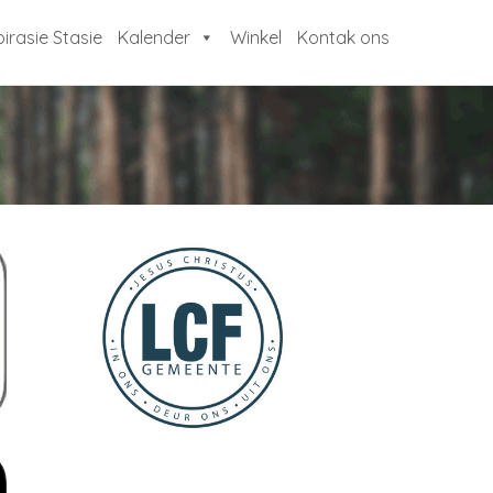
pirasie Stasie
Kalender
Winkel
Kontak ons