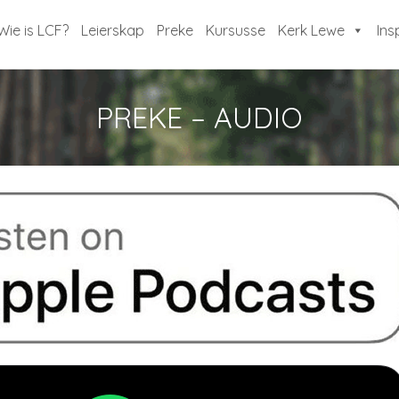
Wie is LCF?
Leierskap
Preke
Kursusse
Kerk Lewe
Ins
PREKE – AUDIO