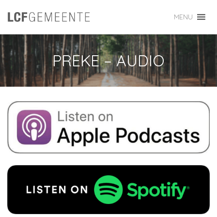
MENU
PREKE – AUDIO