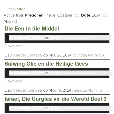
[ Show filter ]
Active filter:
Preacher
: Friedel Coetsee (
x
) ,
Date
: 2024 (
x
),
May (
x
)
Die Een in die Middel
Audio
00:00
00:00
Player
Download
Deur
Friedel Coetsee
op May 26, 2024 (
Sunday Morning
)
Salwing Olie en die Heilige Gees
Audio
00:00
00:00
Player
Download
Deur
Friedel Coetsee
op May 19, 2024 (
Sunday Morning
)
Israel, Die Uurglas vir die Wêreld Deel 3
Audio
00:00
00:00
Player