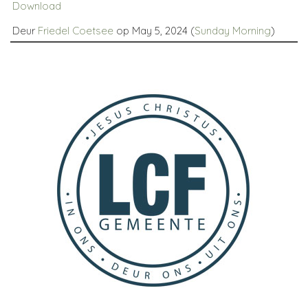
Download
Deur
Friedel Coetsee
op May 5, 2024 (
Sunday Morning
)