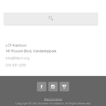
LCF Kantoor:
141 Rossini Blvd, Vanderbijlpark
info@lifecf.org
016 931 1239
Back to Home
Copyright © Life Christian Foundation. All Rights Reserved.