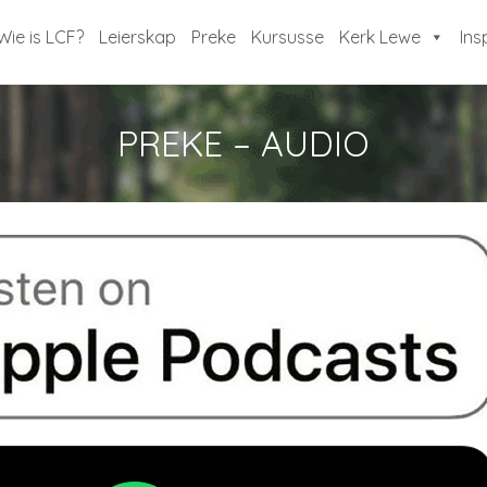
Wie is LCF?
Leierskap
Preke
Kursusse
Kerk Lewe
Ins
PREKE – AUDIO