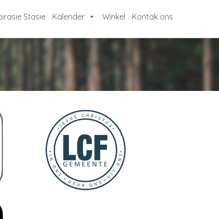
pirasie Stasie
Kalender
Winkel
Kontak ons