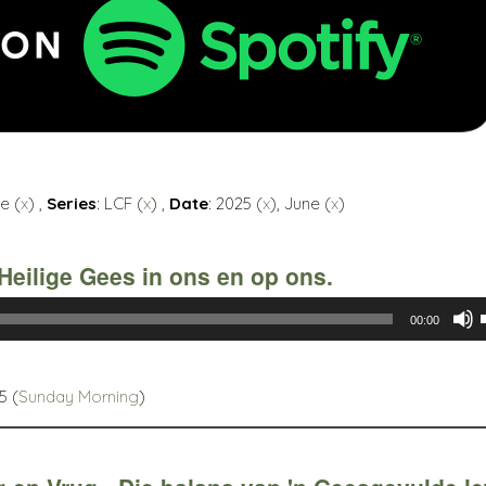
e (
x
) ,
Series
: LCF (
x
) ,
Date
: 2025 (
x
), June (
x
)
Heilige Gees in ons en op ons.
00:00
5 (
Sunday Morning
)
t