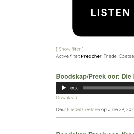
[ Show filter ]
Active filter:
Preacher
: Friedel Coetse
Boodskap/Preek oor: Die 
Audio
00:00
Player
Download
Deur
Friedel Coetsee
op June 29, 202