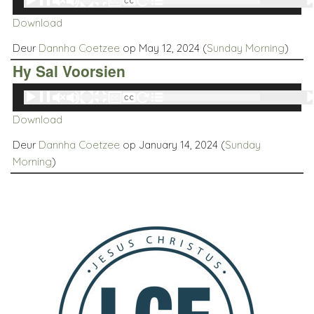
00:00
00:00
Player
Download
Deur
Dannha Coetzee
op May 12, 2024 (
Sunday Morning
)
Hy Sal Voorsien
Audio
00:00
00:00
Player
Download
Deur
Dannha Coetzee
op January 14, 2024 (
Sunday
Morning
)