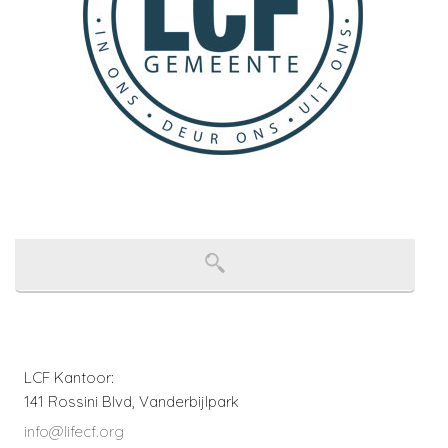
LCF Kantoor:
141 Rossini Blvd, Vanderbijlpark
info@lifecf.org