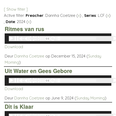
[ Show filter ]
Active filter:
Preacher
: Dannha Coetzee (
x
) ,
Series
: LCF (
x
)
,
Date
: 2024 (
x
)
Ritmes van rus
Audio
00:00
00:00
Player
Download
Deur
Dannha Coetzee
op December 15, 2024 (
Sunday
Morning
)
Uit Water en Gees Gebore
Audio
00:00
00:00
Player
Download
Deur
Dannha Coetzee
op June 9, 2024 (
Sunday Morning
)
Dit is Klaar
Audio