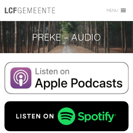
MENU
PREKE – AUDIO