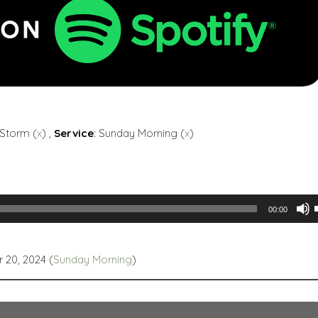
 Storm (
x
) ,
Service
: Sunday Morning (
x
)
00:00
 20, 2024 (
Sunday Morning
)
t