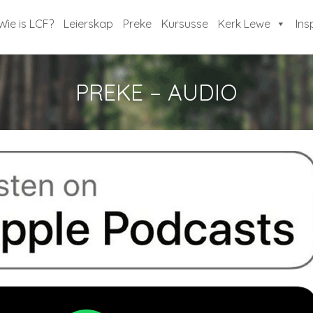
Wie is LCF?
Leierskap
Preke
Kursusse
Kerk Lewe
Ins
PREKE – AUDIO