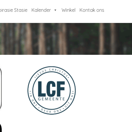
pirasie Stasie
Kalender
Winkel
Kontak ons