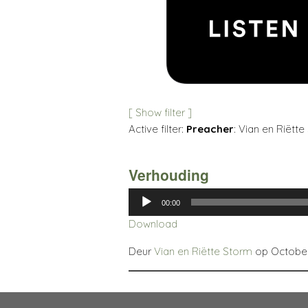
[ Show filter ]
Active filter:
Preacher
: Vian en Riëtte
Verhouding
Audio
00:00
Player
Download
Deur
Vian en Riëtte Storm
op October