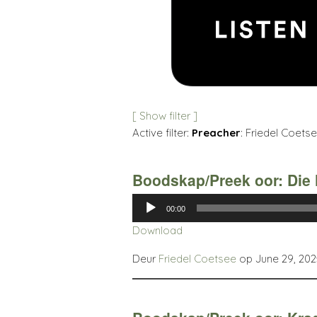
[ Show filter ]
Active filter:
Preacher
: Friedel Coetse
Boodskap/Preek oor: Die 
Audio
00:00
Player
Download
Deur
Friedel Coetsee
op June 29, 202