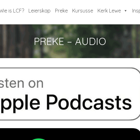
Wie is LCF?
Leierskap
Preke
Kursusse
Kerk Lewe
Ins
PREKE – AUDIO