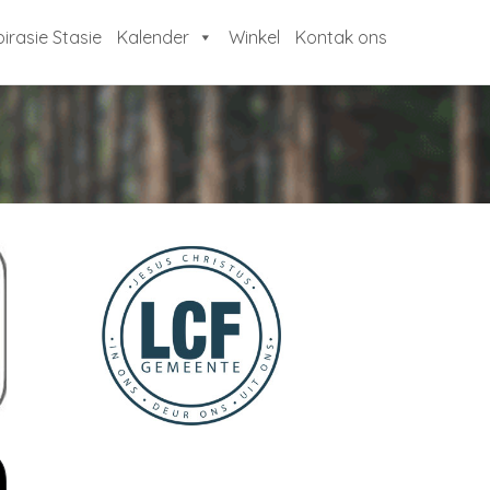
pirasie Stasie
Kalender
Winkel
Kontak ons