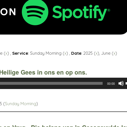
e (
x
) ,
Service
: Sunday Morning (
x
) ,
Date
: 2025 (
x
), June (
x
)
Heilige Gees in ons en op ons.
00:00
5 (
Sunday Morning
)
t