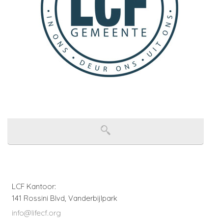
LCF Kantoor:
141 Rossini Blvd, Vanderbijlpark
info@lifecf.org