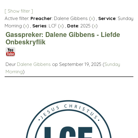
[ Show filter ]
Active filter:
Preacher
: Dalene Gibbens (
x
) ,
Service
: Sunday
Morning (
x
) ,
Series
: LCF (
x
) ,
Date
: 2025 (
x
)
Gasspreker: Dalene Gibbens - Liefde
Onbeskryflik
Deur
Dalene Gibbens
op September 19, 2025 (
Sunday
Morning
)