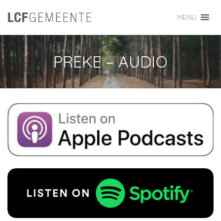
MENU
PREKE – AUDIO