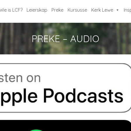
Wie is LCF?
Leierskap
Preke
Kursusse
Kerk Lewe
Ins
PREKE – AUDIO