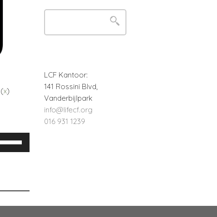
LCF Kantoor:
141 Rossini Blvd,
 (
x
)
Vanderbijlpark
info@lifecf.org
016 931 1239
Use
Up/Down
Arrow
keys
o
increase
or