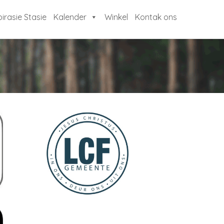
pirasie Stasie
Kalender
Winkel
Kontak ons