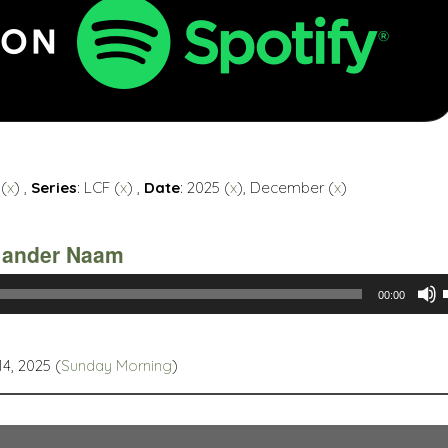
(
x
) ,
Series
: LCF (
x
) ,
Date
: 2025 (
x
), December (
x
)
 ander Naam
00:00
, 2025 (
Sunday Morning
)
t