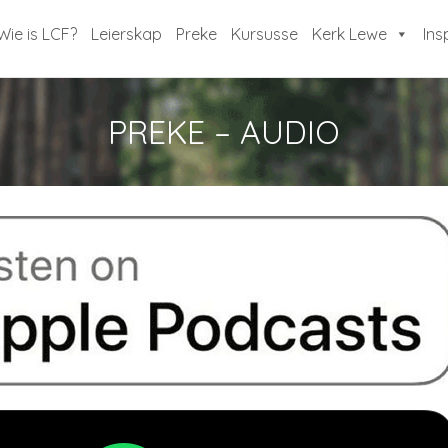
Wie is LCF?
Leierskap
Preke
Kursusse
Kerk Lewe
Ins
PREKE – AUDIO