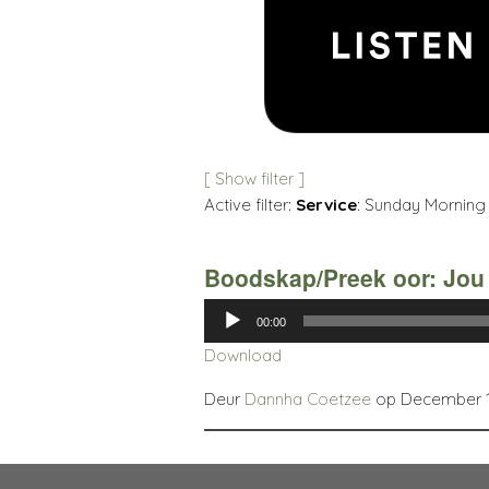
[ Show filter ]
Active filter:
Service
: Sunday Morning 
Boodskap/Preek oor: Jou
Audio
00:00
Player
Download
Deur
Dannha Coetzee
op December 14