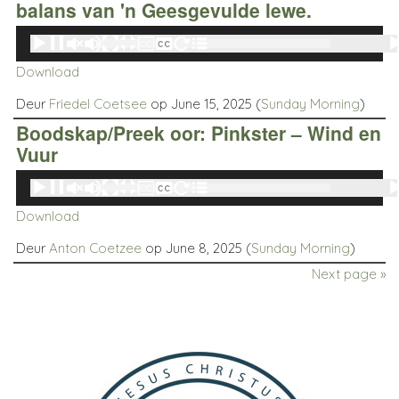
balans van 'n Geesgevulde lewe.
Audio
00:00
00:00
Player
Download
Deur
Friedel Coetsee
op June 15, 2025 (
Sunday Morning
)
Boodskap/Preek oor: Pinkster – Wind en
Vuur
Audio
00:00
00:00
Player
Download
Deur
Anton Coetzee
op June 8, 2025 (
Sunday Morning
)
Next page »