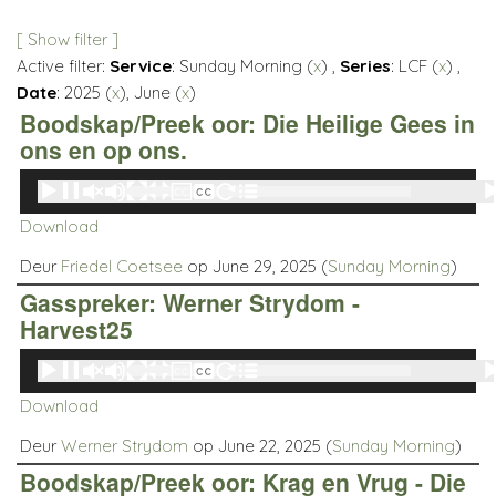
[ Show filter ]
Active filter:
Service
: Sunday Morning (
x
) ,
Series
: LCF (
x
) ,
Date
: 2025 (
x
), June (
x
)
Boodskap/Preek oor: Die Heilige Gees in
ons en op ons.
Audio
00:00
00:00
Player
Download
Deur
Friedel Coetsee
op June 29, 2025 (
Sunday Morning
)
Gasspreker: Werner Strydom -
Harvest25
Audio
00:00
00:00
Player
Download
Deur
Werner Strydom
op June 22, 2025 (
Sunday Morning
)
Boodskap/Preek oor: Krag en Vrug - Die