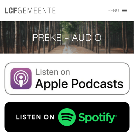
MENU
PREKE – AUDIO