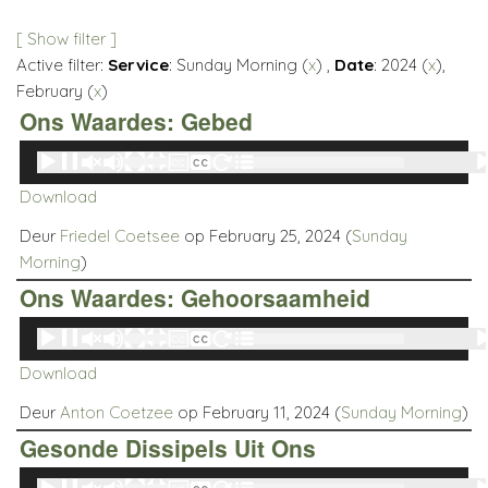
[ Show filter ]
Active filter:
Service
: Sunday Morning (
x
) ,
Date
: 2024 (
x
),
February (
x
)
Ons Waardes: Gebed
Audio
00:00
00:00
Player
Download
Deur
Friedel Coetsee
op February 25, 2024 (
Sunday
Morning
)
Ons Waardes: Gehoorsaamheid
Audio
00:00
00:00
Player
Download
Deur
Anton Coetzee
op February 11, 2024 (
Sunday Morning
)
Gesonde Dissipels Uit Ons
Audio