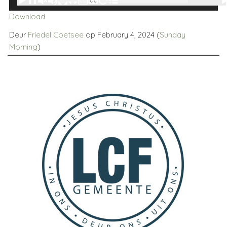
00:00
00:00
Player
Download
Deur
Friedel Coetsee
op February 4, 2024 (
Sunday
Morning
)