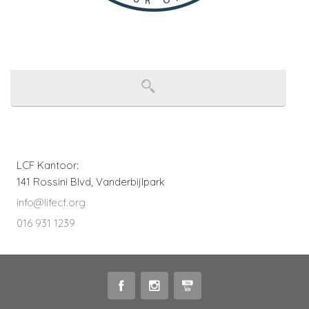
LCF Kantoor:
141 Rossini Blvd, Vanderbijlpark
info@lifecf.org
016 931 1239