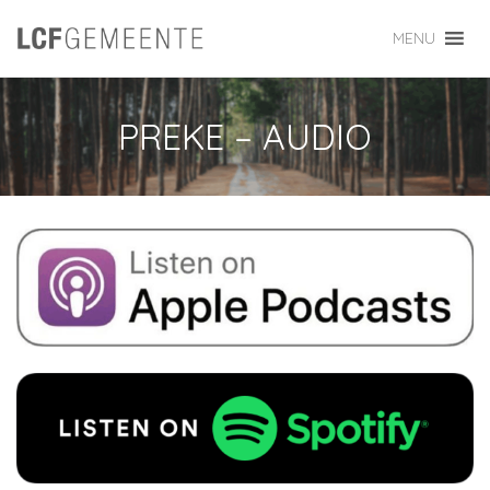
MENU
PREKE – AUDIO