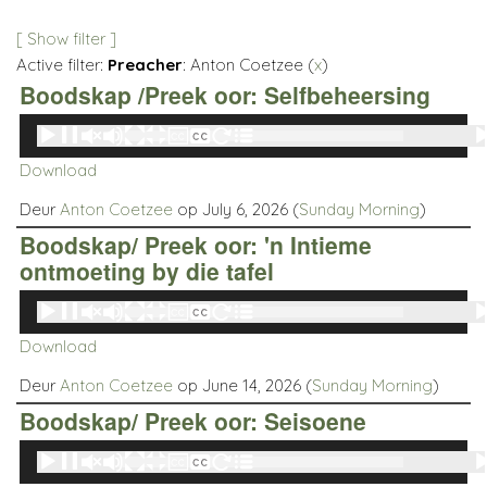
[ Show filter ]
Active filter:
Preacher
: Anton Coetzee (
x
)
Boodskap /Preek oor: Selfbeheersing
Audio
00:00
00:00
Player
Download
Deur
Anton Coetzee
op July 6, 2026 (
Sunday Morning
)
Boodskap/ Preek oor: 'n Intieme
ontmoeting by die tafel
Audio
00:00
00:00
Player
Download
Deur
Anton Coetzee
op June 14, 2026 (
Sunday Morning
)
Boodskap/ Preek oor: Seisoene
Audio
00:00
00:00
Player