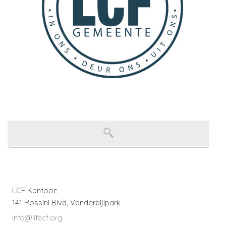
LCF Kantoor:
141 Rossini Blvd, Vanderbijlpark
info@lifecf.org