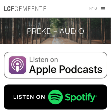
MENU
PREKE – AUDIO