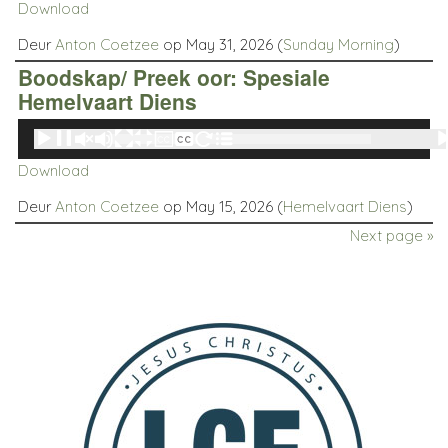
Download
Deur
Anton Coetzee
op May 31, 2026 (
Sunday Morning
)
Boodskap/ Preek oor: Spesiale
Hemelvaart Diens
Audio
00:00
00:00
Player
Download
Deur
Anton Coetzee
op May 15, 2026 (
Hemelvaart Diens
)
Next page »